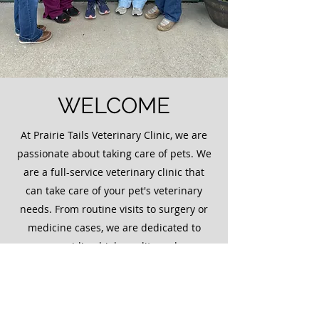
WELCOME
At Prairie Tails Veterinary Clinic, we are
passionate about taking care of pets. We
are a full-service veterinary clinic that
can take care of your pet's veterinary
needs. From routine visits to surgery or
medicine cases, we are dedicated to
providing high quality and
compassionate care for your animal.