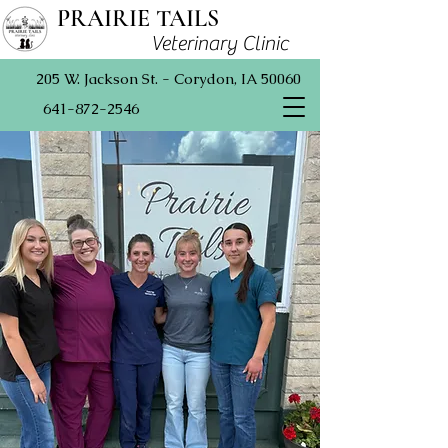
PRAIRIE TAILS
Veterinary Clinic
205 W. Jackson St. - Corydon, IA 50060
641-872-2546